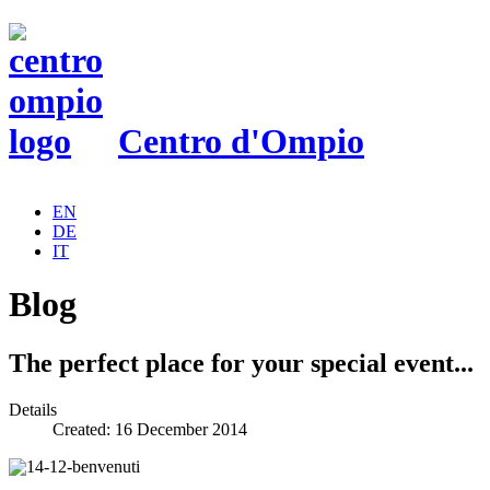
Centro d'Ompio
EN
DE
IT
Blog
The perfect place for your special event...
Details
Created: 16 December 2014