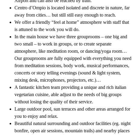
Airport and can also be reached by train.
Centro d’Ompio is located isolated and discrete in nature, far
away from cities… but still still easy enough to reach.
We offer a friendly “feel at home” atmosphere with staff that
is attuned to the work you will do.
In the main house we have three grouprooms – one big and
two small – to work in groups, or to create separate
atmosphere, like meditation room, or dancing/yoga room…
Our grouprooms are fully equipped with everything you need
from meditation sessions, body work, musical performances,
concerts or story telling evenings (sound & light system,
mixing desk, microphones, projectors, etc.)…
A fantastic kitchen team providing a unique and rich italian
vegetarian cuisine, able adjust to the needs of big groups
without losing the quality of their service.
Large outdoor pool, sun terraces and other areas arranged for
you to enjoy and relax.
Beautiful natural surrounding and outdoor facilities (eg. night
bonfire, open air sessions, mountain trails) and nearby places