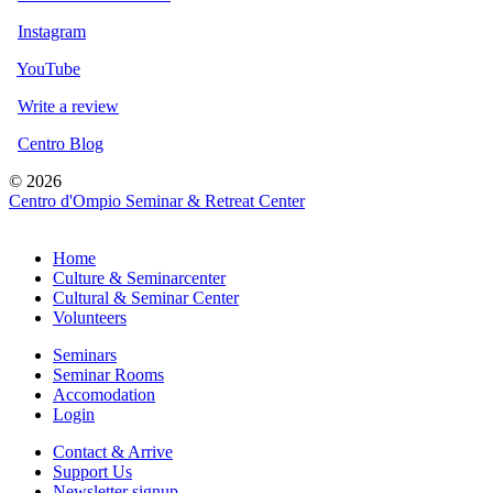
Instagram
YouTube
Write a review
Centro Blog
© 2026
Centro d'Ompio Seminar & Retreat Center
Home
Culture & Seminarcenter
Cultural & Seminar Center
Volunteers
Seminars
Seminar Rooms
Accomodation
Login
Contact & Arrive
Support Us
Newsletter signup