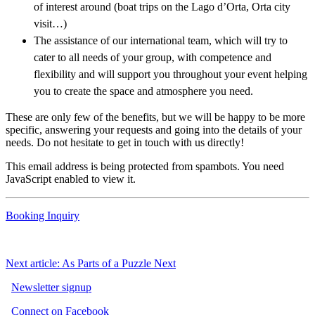
of interest around (boat trips on the Lago d’Orta, Orta city
visit…)
The assistance of our international team, which will try to
cater to all needs of your group, with competence and
flexibility and will support you throughout your event helping
you to create the space and atmosphere you need.
These are only few of the benefits, but we will be happy to be more
specific, answering your requests and going into the details of your
needs. Do not hesitate to get in touch with us directly!
This email address is being protected from spambots. You need
JavaScript enabled to view it.
Booking Inquiry
Next article: As Parts of a Puzzle
Next
Newsletter signup
Connect on Facebook