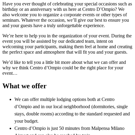
Have you ever thought of celebrating your special occasions such as
birthday or an anniversary with us here at Centro D’Ompio? We
also welcome you to organize a corporate events or other types of
seminars. Whatever the occasion, we’ll give our best to ensure you
and your guests have a truly unforgettable experience.
We’re here to help you in the organization of your event. During the
event you will be assisted by our dedicated team, intent on
welcoming your participants, making them feel at home and creating
the perfect space and atmosphere that will fit you and your guests.
We’d like to tell you a little bit more about what we can offer and
why we think Centro d’Ompio could be the right place for your
event…
What we offer
We can offer multiple lodging options both at Centro
d’Ompio and in our local neighborhood (dormitories, single
stays, double rooms) according to the standard requested and
your budget.
Centro d’Ompio is just 50 minutes from Malpensa Milano