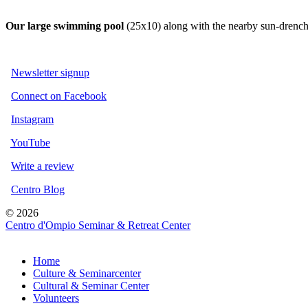
Our large swimm
ing pool
(25x10) along with the nearby sun-drenche
Newsletter signup
Connect on Facebook
Instagram
YouTube
Write a review
Centro Blog
© 2026
Centro d'Ompio Seminar & Retreat Center
Home
Culture & Seminarcenter
Cultural & Seminar Center
Volunteers