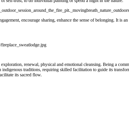
of self-trust, to do individual painting or spend a night in the nature.
ngagement, encourage sharing, enhance the sense of belonging. It is an
l exploration, renewal, physical and emotional cleansing. Being a commu
indigenous traditions, requiring skilled facilitation to guide its transf
acilitate its sacred flow.