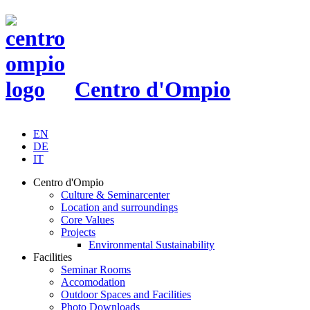
Centro d'Ompio
EN
DE
IT
Centro d'Ompio
Culture & Seminarcenter
Location and surroundings
Core Values
Projects
Environmental Sustainability
Facilities
Seminar Rooms
Accomodation
Outdoor Spaces and Facilities
Photo Downloads