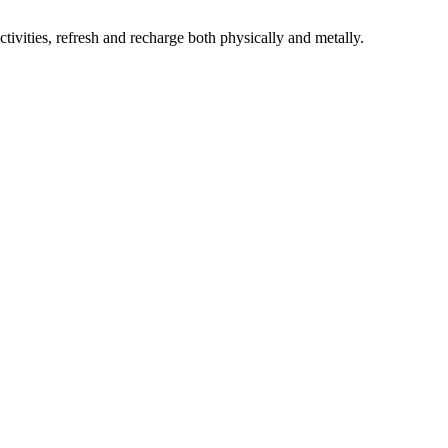
ivities, refresh and
recharge both physically and metally.