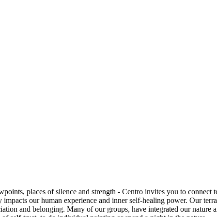
points, places of silence and strength - Centro invites you to connect 
dly impacts our human experience and inner self-healing power.
Our terra
iation and belonging. Many of our groups, have integrated our nature 