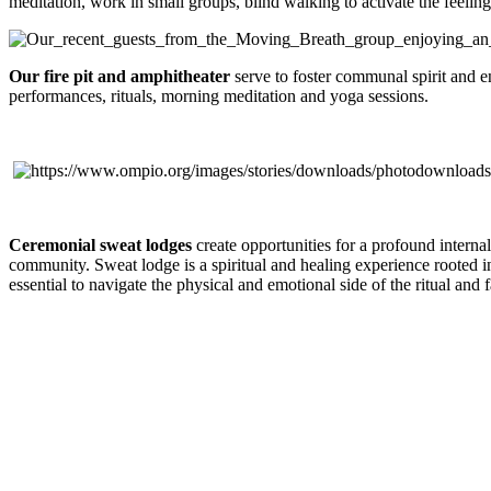
meditation, work in small groups, blind walking to activate the feeling 
Our fire pit and amphitheater
serve to foster communal spirit and e
performances, rituals, morning meditation and yoga sessions.
Ceremonial sweat lodges
create opportunities for a profound interna
community. Sweat lodge is a spiritual and healing experience rooted in 
essential to navigate the physical and emotional side of the ritual and f