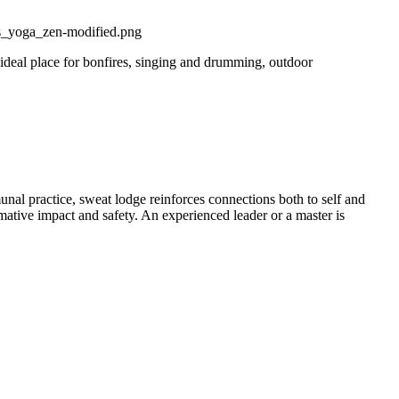
 ideal place for bonfires, singing and drumming, outdoor
nal practice, sweat lodge reinforces connections both to self and
ormative impact and safety. An experienced leader or a master is