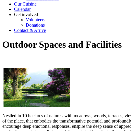
Our Cuisine
Calendar
Get involved
Volunteers
Donations
Contact & Arrive
Outdoor Spaces and Facilities
Nestled in 10 hectares of nature - with meadows, woods, terraces, view
of the place, that embodies the transformative potential and profoun
encourage deep emotional responses, enspire the deep sense of apprec