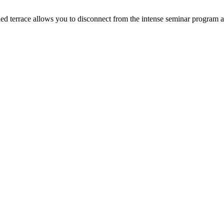
d terrace allows you to disconnect from the intense seminar program act