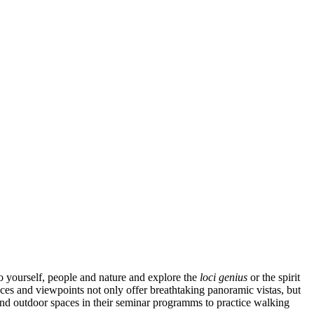
to yourself, people and nature and explore the
loci genius
or the spirit
ces and viewpoints not only offer breathtaking panoramic vistas, but
and outdoor spaces in their seminar programms to practice walking