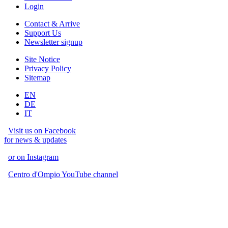
Login
Contact & Arrive
Support Us
Newsletter signup
Site Notice
Privacy Policy
Sitemap
EN
DE
IT
Visit us on Facebook
for news & updates
or on Instagram
Centro d'Ompio YouTube channel