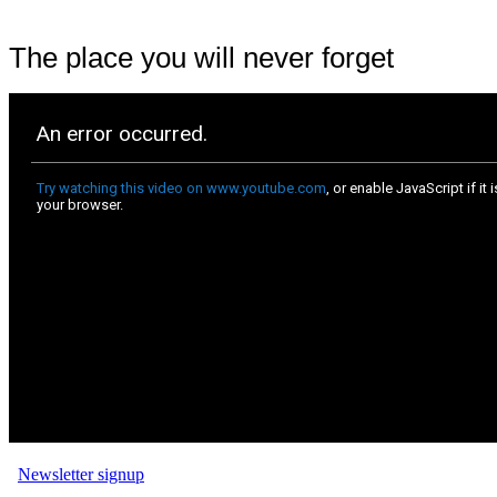
The place you will never forget
Newsletter signup