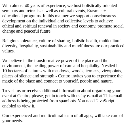
With almost 40 years of experience, we host holistically oriented
seminars and retreats as well as cultural events, Erasmus +
educational programs. In this manner we support consciousness
development on the individual and collective levels to achieve
ethical and spiritual renewal in society and economy, promote social
change and peaceful future.
Religious tolerance, culture of sharing, holistic health, multicultural
diversity, hospitality, sustainability and mindfulness are our practiced
values.
We believe in the transformative power of the place and the
environment, the healing power of care and hospitality. Nestled in
10 hectares of nature - with meadows, woods, terraces, viewpoints,
places of silence and strength - Centro invites you to experience the
magic of the place and connect to yourself, people and nature.
To visit us or receive additional information about organizing your
event at Centro, please, get in touch with us by e-mail at
This email
address is being protected from spambots. You need JavaScript
enabled to view it.
Our experienced and multicultural team of all ages, will take care of
your needs.