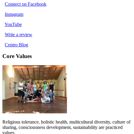
Connect on Facebook
Instagram
YouTube
Write a review
Centro Blog
Core Values
Religious tolerance, holistic health, multicultural diversity, culture of
sharing, consciousness development, sustainability are practiced
values.