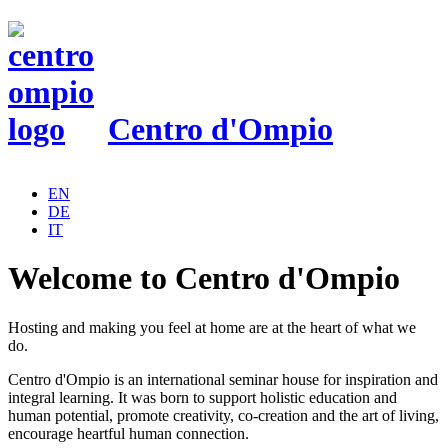
Centro d'Ompio
EN
DE
IT
Welcome to Centro d'Ompio
H
osting and making you feel at home are at the heart of what we
do.
Centro d'Ompio is an international seminar house for inspiration and
integral learning. It
was born to support holistic education and
human potential, promote creativity, co-creation and the art of living,
encourage heartful human connection.