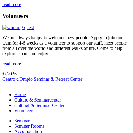
read more
Volunteers
We are always happy to welcome new people. Apply to join our
team for 4-6 weeks as a volunteer to support our staff, meet people
from all over the world and different walks of life. Come to help,
explore, share and enjoy.
read more
© 2026
Centro d'Ompio Seminar & Retreat Center
Home
Culture & Seminarcenter
Cultural & Seminar Center
Volunteers
Seminars
Seminar Rooms
Accomodation