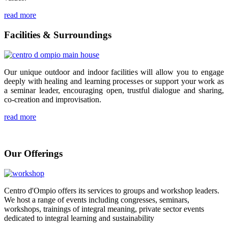
read more
Facilities & Surroundings
Our unique outdoor and indoor facilities will allow you to engage
deeply with healing and learning processes or support your work as
a seminar leader, encouraging open, trustful dialogue and sharing,
co-creation and improvisation.
read more
Our Offerings
Centro d'Ompio offers its services to groups and workshop leaders.
We host a range of events including congresses, seminars,
workshops, trainings of integral meaning, private sector events
dedicated to integral learning and sustainability