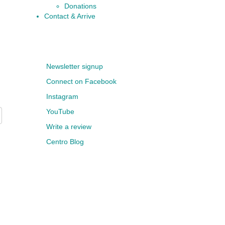
Donations
Contact & Arrive
Newsletter signup
Connect on Facebook
Instagram
YouTube
Write a review
Centro Blog