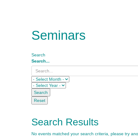
Seminars
Search
Search...
Search
Reset
Search Results
No events matched your search criteria, please try an