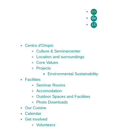
en
de
it
Centro d'Ompio
Culture & Seminarcenter
Location and surroundings
Core Values
Projects
Environmental Sustainability
Facilities
Seminar Rooms
Accomodation
Outdoor Spaces and Facilities
Photo Downloads
Our Cuisine
Calendar
Get involved
Volunteers