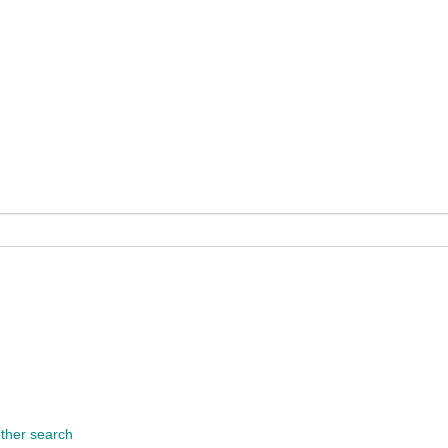
other search