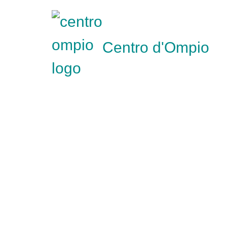
Centro d'Ompio