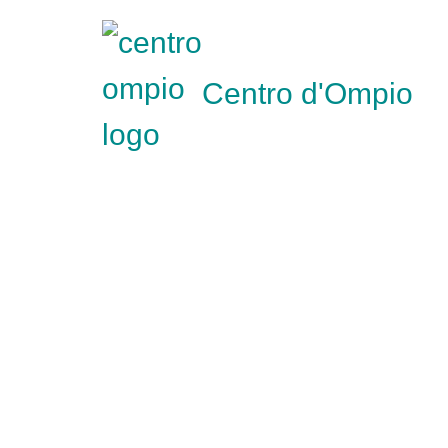
Centro d'Ompio