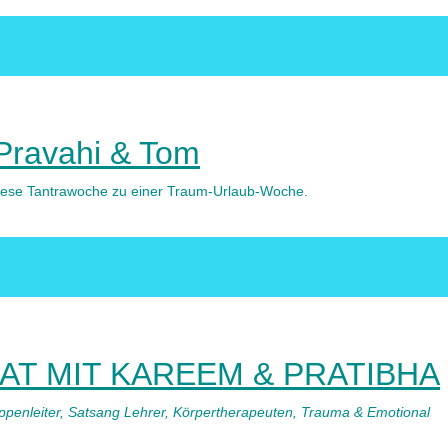
 Pravahi & Tom
 diese Tantrawoche zu einer Traum-Urlaub-Woche.
T MIT KAREEM & PRATIBHA
uppenleiter, Satsang Lehrer, Körpertherapeuten, Trauma & Emotional