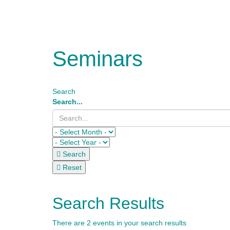
Seminars
Search
Search...
Search
Reset
Search Results
There are 2 events in your search results