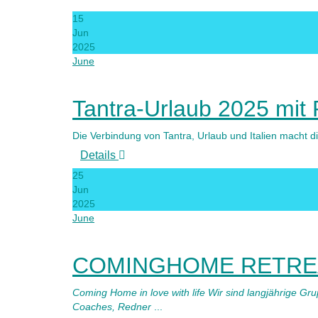
15
Jun
2025
June
Tantra-Urlaub 2025 mit
Die Verbindung von Tantra, Urlaub und Italien macht
Details
25
Jun
2025
June
COMINGHOME RETREA
Coming Home in love with life Wir sind langjährige Gr
Coaches, Redner
...