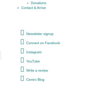
Donations
Contact & Arrive
Newsletter signup
Connect on Facebook
Instagram
YouTube
Write a review
Centro Blog