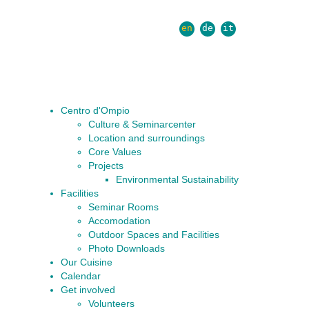
en
de
it
Centro d'Ompio
Culture & Seminarcenter
Location and surroundings
Core Values
Projects
Environmental Sustainability
Facilities
Seminar Rooms
Accomodation
Outdoor Spaces and Facilities
Photo Downloads
Our Cuisine
Calendar
Get involved
Volunteers